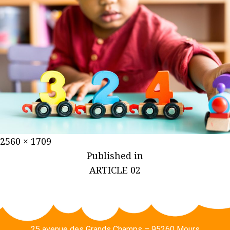
2560 × 1709
Published in
ARTICLE 02
25 avenue des Grands Champs – 95260 Mours