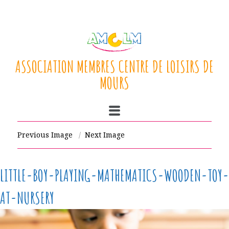
ASSOCIATION MEMBRES CENTRE DE LOISIRS DE
MOURS
Previous Image
Next Image
LITTLE-BOY-PLAYING-MATHEMATICS-WOODEN-TOY-
AT-NURSERY