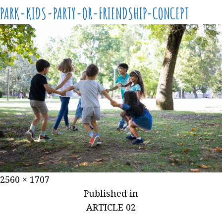
PARK-KIDS-PARTY-OR-FRIENDSHIP-CONCEPT
2560 × 1707
Published in
ARTICLE 02