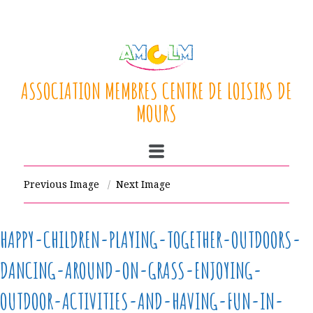
ASSOCIATION MEMBRES CENTRE DE LOISIRS DE
MOURS
Previous Image
Next Image
HAPPY-CHILDREN-PLAYING-TOGETHER-OUTDOORS-
DANCING-AROUND-ON-GRASS-ENJOYING-
OUTDOOR-ACTIVITIES-AND-HAVING-FUN-IN-